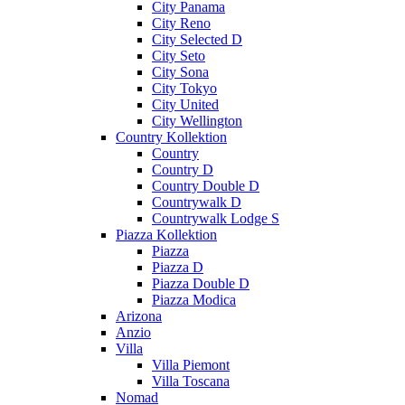
City Panama
City Reno
City Selected D
City Seto
City Sona
City Tokyo
City United
City Wellington
Country Kollektion
Country
Country D
Country Double D
Countrywalk D
Countrywalk Lodge S
Piazza Kollektion
Piazza
Piazza D
Piazza Double D
Piazza Modica
Arizona
Anzio
Villa
Villa Piemont
Villa Toscana
Nomad