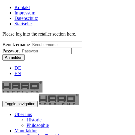
Kontakt
Impressum
Datenschutz
Startseite
Please log into the retailer section here.
Benutzername
Passwort
Anmelden
DE
EN
Toggle navigation
Über uns
Historie
Philosophie
Manufaktur