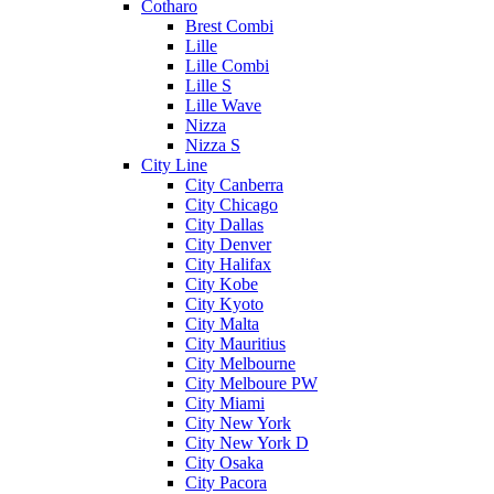
Cotharo
Brest Combi
Lille
Lille Combi
Lille S
Lille Wave
Nizza
Nizza S
City Line
City Canberra
City Chicago
City Dallas
City Denver
City Halifax
City Kobe
City Kyoto
City Malta
City Mauritius
City Melbourne
City Melboure PW
City Miami
City New York
City New York D
City Osaka
City Pacora