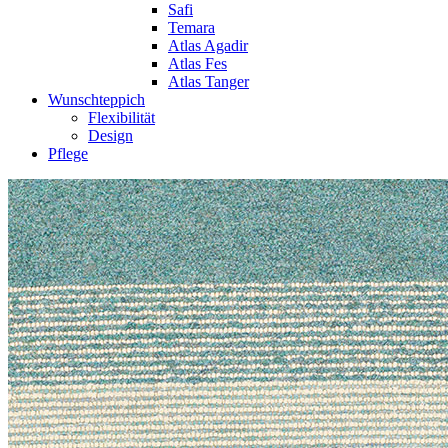
Safi
Temara
Atlas Agadir
Atlas Fes
Atlas Tanger
Wunschteppich
Flexibilität
Design
Pflege