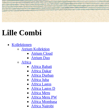
Lille Combi
Kollektionen
Atrium Kollektion
Atrium Cloud
Atrium Duo
Africa
Africa Babati
Africa Dakar
Africa Durban
Africa Juba
Africa Lagos
Africa Lagos D
Africa Meru
Africa Meru PW
Africa Mombasa
Africa Nairobi