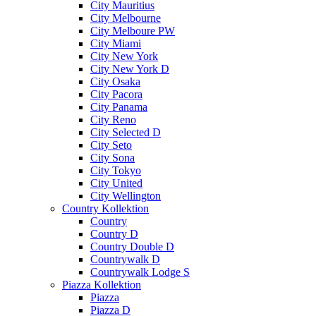
City Mauritius
City Melbourne
City Melboure PW
City Miami
City New York
City New York D
City Osaka
City Pacora
City Panama
City Reno
City Selected D
City Seto
City Sona
City Tokyo
City United
City Wellington
Country Kollektion
Country
Country D
Country Double D
Countrywalk D
Countrywalk Lodge S
Piazza Kollektion
Piazza
Piazza D