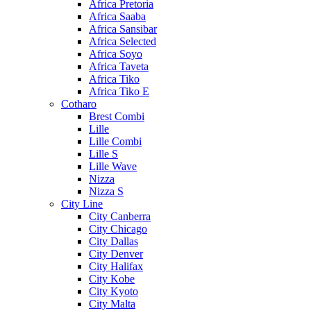
Africa Pretoria
Africa Saaba
Africa Sansibar
Africa Selected
Africa Soyo
Africa Taveta
Africa Tiko
Africa Tiko E
Cotharo
Brest Combi
Lille
Lille Combi
Lille S
Lille Wave
Nizza
Nizza S
City Line
City Canberra
City Chicago
City Dallas
City Denver
City Halifax
City Kobe
City Kyoto
City Malta