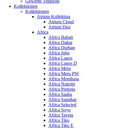
Gewebte Teppiche
Kollektionen
Kollektionen
Atrium Kollektion
Atrium Cloud
Atrium Duo
Africa
Africa Babati
Africa Dakar
Africa Durban
Africa Juba
Africa Lagos
Africa Lagos D
Africa Meru
Africa Meru PW
Africa Mombasa
Africa Nairobi
Africa Pretoria
Africa Saaba
Africa Sansibar
Africa Selected
Africa Soyo
Africa Taveta
Africa Tiko
Africa Tiko E