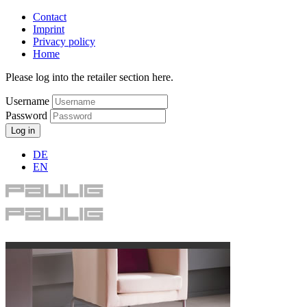
Contact
Imprint
Privacy policy
Home
Please log into the retailer section here.
Username
Password
Log in
DE
EN