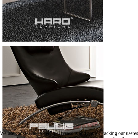
We use cookies due to technical reasons and not for tracking our useres