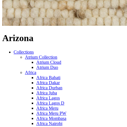
Arizona
Collections
Atrium Collection
Atrium Cloud
Atrium Duo
Africa
Africa Babati
Africa Dakar
Africa Durban
Africa Juba
Africa Lagos
Africa Lagos D
Africa Meru
Africa Meru PW
Africa Mombasa
Africa Nairobi