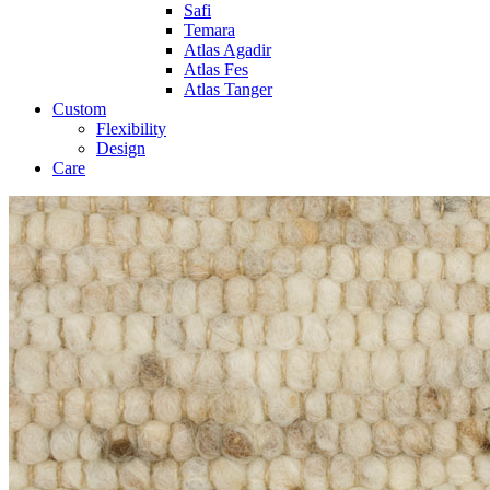
Safi
Temara
Atlas Agadir
Atlas Fes
Atlas Tanger
Custom
Flexibility
Design
Care