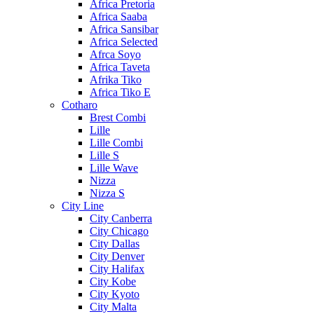
Africa Pretoria
Africa Saaba
Africa Sansibar
Africa Selected
Afrca Soyo
Africa Taveta
Afrika Tiko
Africa Tiko E
Cotharo
Brest Combi
Lille
Lille Combi
Lille S
Lille Wave
Nizza
Nizza S
City Line
City Canberra
City Chicago
City Dallas
City Denver
City Halifax
City Kobe
City Kyoto
City Malta