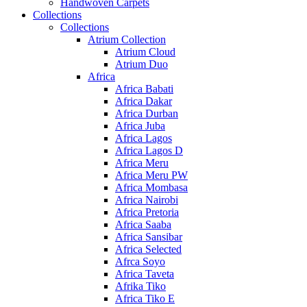
Handwoven Carpets
Collections
Collections
Atrium Collection
Atrium Cloud
Atrium Duo
Africa
Africa Babati
Africa Dakar
Africa Durban
Africa Juba
Africa Lagos
Africa Lagos D
Africa Meru
Africa Meru PW
Africa Mombasa
Africa Nairobi
Africa Pretoria
Africa Saaba
Africa Sansibar
Africa Selected
Afrca Soyo
Africa Taveta
Afrika Tiko
Africa Tiko E