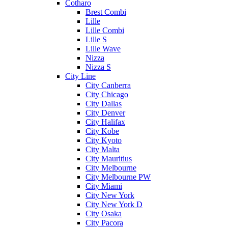
Cotharo
Brest Combi
Lille
Lille Combi
Lille S
Lille Wave
Nizza
Nizza S
City Line
City Canberra
City Chicago
City Dallas
City Denver
City Halifax
City Kobe
City Kyoto
City Malta
City Mauritius
City Melbourne
City Melbourne PW
City Miami
City New York
City New York D
City Osaka
City Pacora