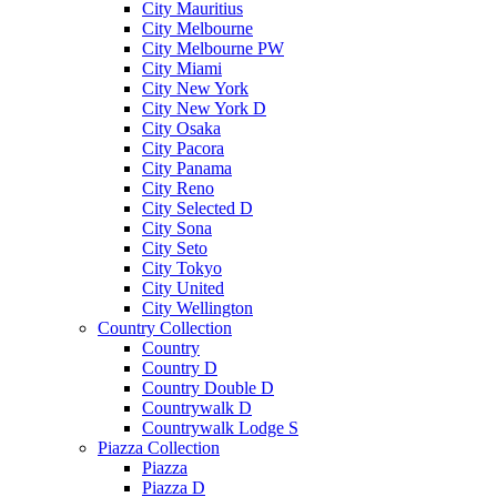
City Mauritius
City Melbourne
City Melbourne PW
City Miami
City New York
City New York D
City Osaka
City Pacora
City Panama
City Reno
City Selected D
City Sona
City Seto
City Tokyo
City United
City Wellington
Country Collection
Country
Country D
Country Double D
Countrywalk D
Countrywalk Lodge S
Piazza Collection
Piazza
Piazza D