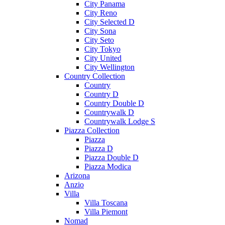
City Panama
City Reno
City Selected D
City Sona
City Seto
City Tokyo
City United
City Wellington
Country Collection
Country
Country D
Country Double D
Countrywalk D
Countrywalk Lodge S
Piazza Collection
Piazza
Piazza D
Piazza Double D
Piazza Modica
Arizona
Anzio
Villa
Villa Toscana
Villa Piemont
Nomad