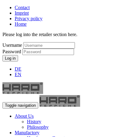
Contact
Imprint
Privacy policy
Home
Please log into the retailer section here.
Username
Password
Log in
DE
EN
Toggle navigation
About Us
History
Philosophy
Manufactory