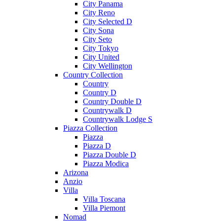
City Panama
City Reno
City Selected D
City Sona
City Seto
City Tokyo
City United
City Wellington
Country Collection
Country
Country D
Country Double D
Countrywalk D
Countrywalk Lodge S
Piazza Collection
Piazza
Piazza D
Piazza Double D
Piazza Modica
Arizona
Anzio
Villa
Villa Toscana
Villa Piemont
Nomad