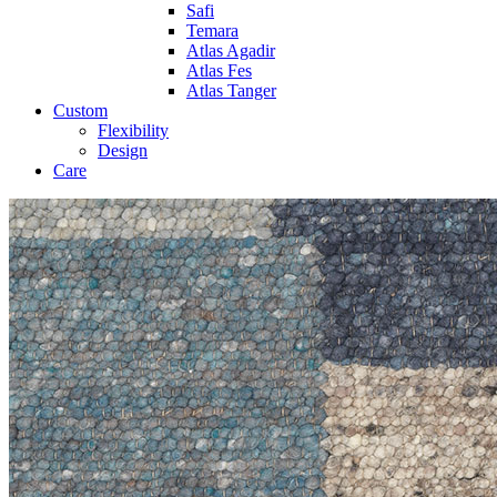
Safi
Temara
Atlas Agadir
Atlas Fes
Atlas Tanger
Custom
Flexibility
Design
Care