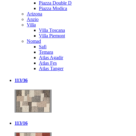
Piazza Double D
Piazza Modica
Arizona
Anzio
Villa
Villa Toscana
Villa Piemont
Nomad
Safi
Temara
Atlas Agadir
Atlas Fes
Atlas Tanger
113/36
113/16