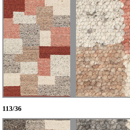
113/36