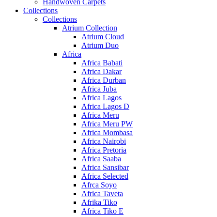
Handwoven Carpets
Collections
Collections
Atrium Collection
Atrium Cloud
Atrium Duo
Africa
Africa Babati
Africa Dakar
Africa Durban
Africa Juba
Africa Lagos
Africa Lagos D
Africa Meru
Africa Meru PW
Africa Mombasa
Africa Nairobi
Africa Pretoria
Africa Saaba
Africa Sansibar
Africa Selected
Afrca Soyo
Africa Taveta
Afrika Tiko
Africa Tiko E