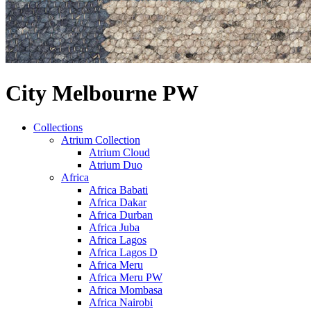
City Melbourne PW
Collections
Atrium Collection
Atrium Cloud
Atrium Duo
Africa
Africa Babati
Africa Dakar
Africa Durban
Africa Juba
Africa Lagos
Africa Lagos D
Africa Meru
Africa Meru PW
Africa Mombasa
Africa Nairobi