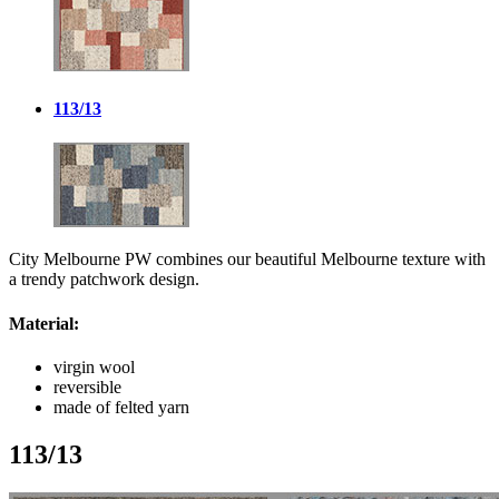
113/13
City Melbourne PW combines our beautiful Melbourne texture with
a trendy patchwork design.
Material:
virgin wool
reversible
made of felted yarn
113/13