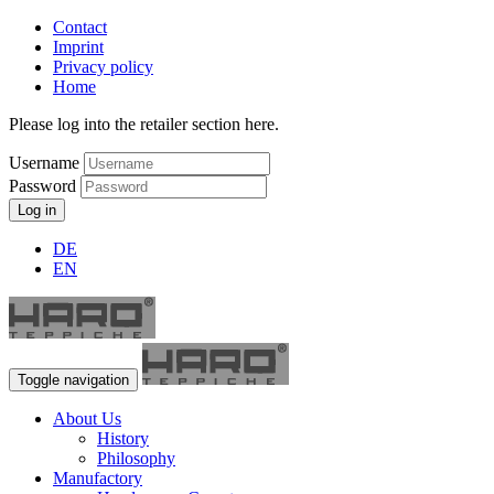
Contact
Imprint
Privacy policy
Home
Please log into the retailer section here.
Username
Password
Log in
DE
EN
Toggle navigation
About Us
History
Philosophy
Manufactory