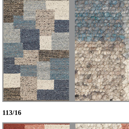
113/16