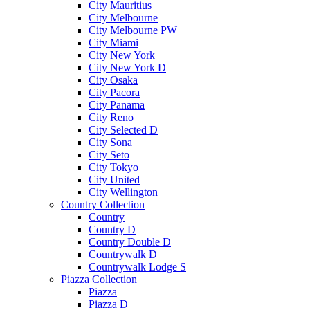
City Mauritius
City Melbourne
City Melbourne PW
City Miami
City New York
City New York D
City Osaka
City Pacora
City Panama
City Reno
City Selected D
City Sona
City Seto
City Tokyo
City United
City Wellington
Country Collection
Country
Country D
Country Double D
Countrywalk D
Countrywalk Lodge S
Piazza Collection
Piazza
Piazza D