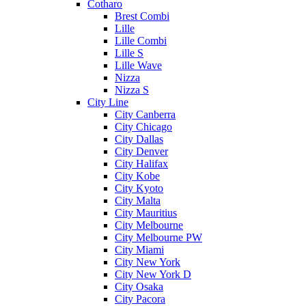
Cotharo
Brest Combi
Lille
Lille Combi
Lille S
Lille Wave
Nizza
Nizza S
City Line
City Canberra
City Chicago
City Dallas
City Denver
City Halifax
City Kobe
City Kyoto
City Malta
City Mauritius
City Melbourne
City Melbourne PW
City Miami
City New York
City New York D
City Osaka
City Pacora