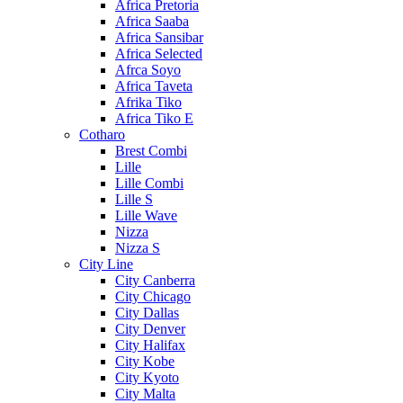
Africa Pretoria
Africa Saaba
Africa Sansibar
Africa Selected
Afrca Soyo
Africa Taveta
Afrika Tiko
Africa Tiko E
Cotharo
Brest Combi
Lille
Lille Combi
Lille S
Lille Wave
Nizza
Nizza S
City Line
City Canberra
City Chicago
City Dallas
City Denver
City Halifax
City Kobe
City Kyoto
City Malta