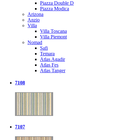
Piazza Double D
Piazza Modica
Arizona
Anzio
Villa
Villa Toscana
Villa Piemont
Nomad
Safi
Temara
Atlas Agadir
Atlas Fes
Atlas Tanger
7108
7107