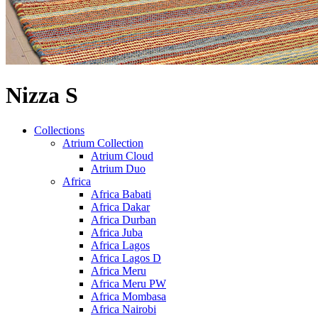
Nizza S
Collections
Atrium Collection
Atrium Cloud
Atrium Duo
Africa
Africa Babati
Africa Dakar
Africa Durban
Africa Juba
Africa Lagos
Africa Lagos D
Africa Meru
Africa Meru PW
Africa Mombasa
Africa Nairobi