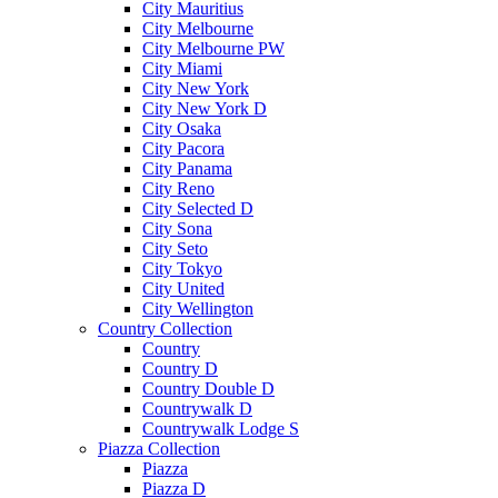
City Mauritius
City Melbourne
City Melbourne PW
City Miami
City New York
City New York D
City Osaka
City Pacora
City Panama
City Reno
City Selected D
City Sona
City Seto
City Tokyo
City United
City Wellington
Country Collection
Country
Country D
Country Double D
Countrywalk D
Countrywalk Lodge S
Piazza Collection
Piazza
Piazza D