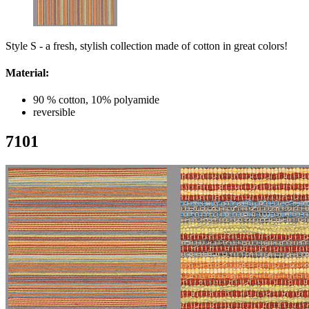
Style S - a fresh, stylish collection made of cotton in great colors!
Material:
90 % cotton, 10% polyamide
reversible
7101