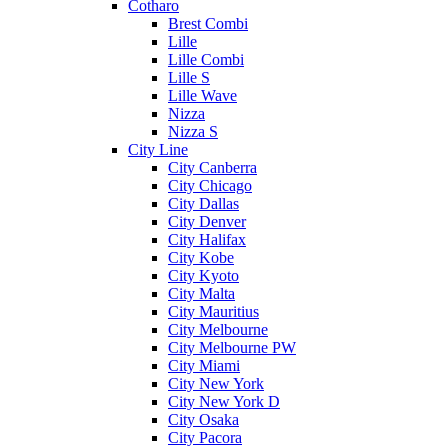
Cotharo
Brest Combi
Lille
Lille Combi
Lille S
Lille Wave
Nizza
Nizza S
City Line
City Canberra
City Chicago
City Dallas
City Denver
City Halifax
City Kobe
City Kyoto
City Malta
City Mauritius
City Melbourne
City Melbourne PW
City Miami
City New York
City New York D
City Osaka
City Pacora