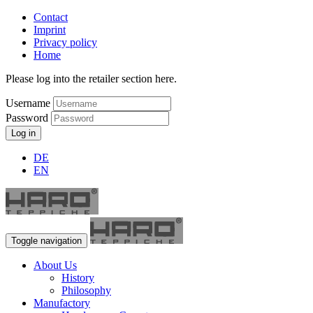
Contact
Imprint
Privacy policy
Home
Please log into the retailer section here.
Username
Password
Log in
DE
EN
Toggle navigation
About Us
History
Philosophy
Manufactory