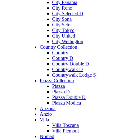
City Panama
City Reno
City Selected D
City Sona
City Seto
City Tokyo
City United
City Wellington
Country Collection
Country
Country D
Country Double D
Countrywalk D
Countrywalk Lodge S
Piazza Collection
Piazza
Piazza D
Piazza Double D
Piazza Modica
Arizona
Anzio
Villa
Villa Toscana
Villa Piemont
Nomad