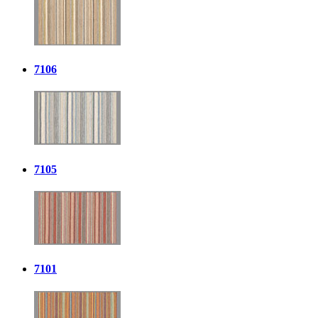
7106
7105
7101