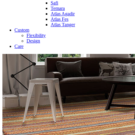
Safi
Temara
Atlas Agadir
Atlas Fes
Atlas Tanger
Custom
Flexibility
Design
Care