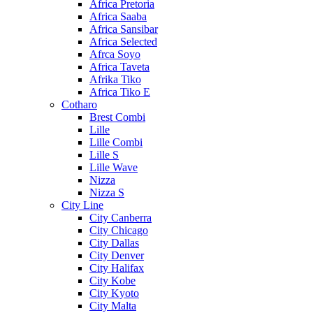
Africa Pretoria
Africa Saaba
Africa Sansibar
Africa Selected
Afrca Soyo
Africa Taveta
Afrika Tiko
Africa Tiko E
Cotharo
Brest Combi
Lille
Lille Combi
Lille S
Lille Wave
Nizza
Nizza S
City Line
City Canberra
City Chicago
City Dallas
City Denver
City Halifax
City Kobe
City Kyoto
City Malta