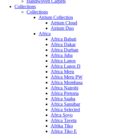
Handwoven Carpets
Collections
Collections
Atrium Collection
Atrium Cloud
Atrium Duo
Africa
Africa Babati
Africa Dakar
Africa Durban
Africa Juba
Africa Lagos
Africa Lagos D
Africa Meru
Africa Meru PW
Africa Mombasa
Africa Nairobi
Africa Pretoria
Africa Saaba
Africa Sansibar
Africa Selected
Afrca Soyo
Africa Taveta
Afrika Tiko
Africa Tiko E