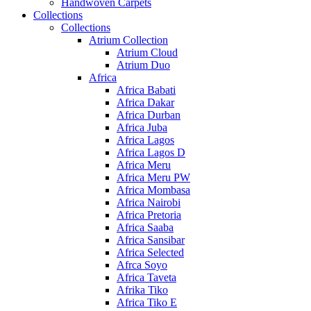
Handwoven Carpets
Collections
Collections
Atrium Collection
Atrium Cloud
Atrium Duo
Africa
Africa Babati
Africa Dakar
Africa Durban
Africa Juba
Africa Lagos
Africa Lagos D
Africa Meru
Africa Meru PW
Africa Mombasa
Africa Nairobi
Africa Pretoria
Africa Saaba
Africa Sansibar
Africa Selected
Afrca Soyo
Africa Taveta
Afrika Tiko
Africa Tiko E