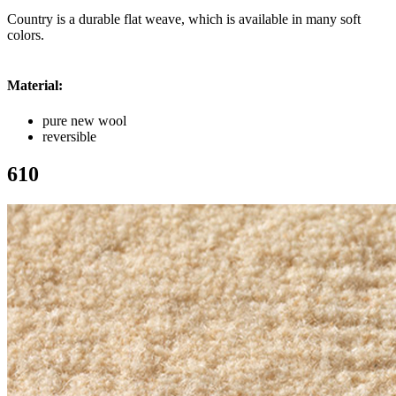
Country is a durable flat weave, which is available in many soft
colors.
Material:
pure new wool
reversible
610