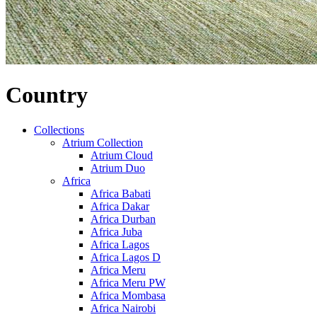
Country
Collections
Atrium Collection
Atrium Cloud
Atrium Duo
Africa
Africa Babati
Africa Dakar
Africa Durban
Africa Juba
Africa Lagos
Africa Lagos D
Africa Meru
Africa Meru PW
Africa Mombasa
Africa Nairobi