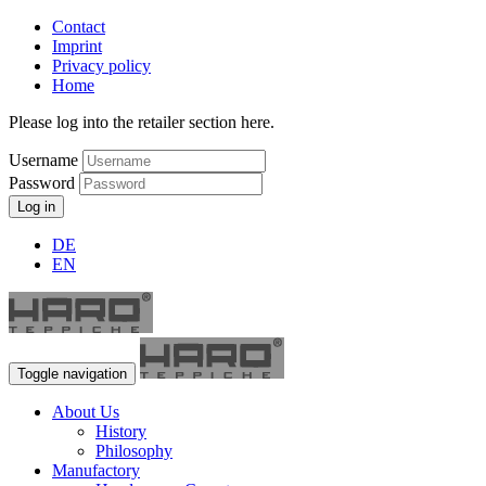
Contact
Imprint
Privacy policy
Home
Please log into the retailer section here.
Username
Password
Log in
DE
EN
Toggle navigation
About Us
History
Philosophy
Manufactory