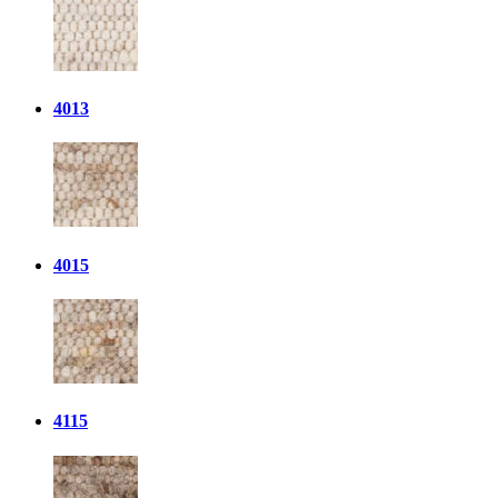
4013
4015
4115