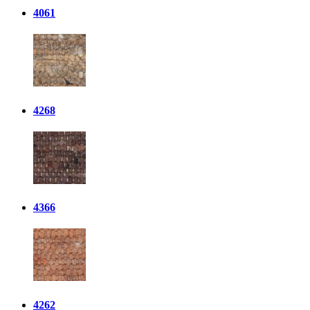
4061
4268
4366
4262