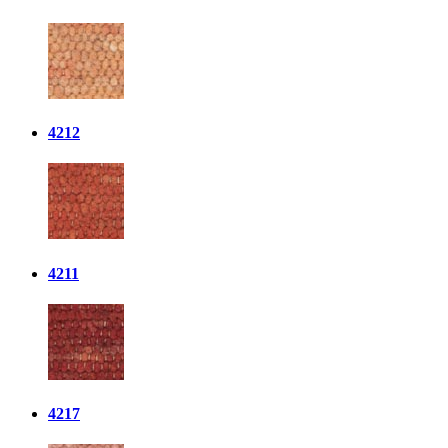
4212
4211
4217