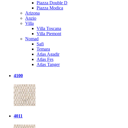
Piazza Double D
Piazza Modica
Arizona
Anzio
Villa
Villa Toscana
Villa Piemont
Nomad
Safi
Temara
Atlas Agadir
Atlas Fes
Atlas Tanger
4100
4011