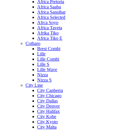
Africa Pretoria
Africa Saaba
Africa Sansibar
Africa Selected
Afrca Soyo
Africa Taveta
Afrika Tiko
Africa Tiko E
Cotharo
Brest Combi
Lille
Lille Combi
Lille S
Lille Wave
Nizza
Nizza S
City Line
City Canberra
City Chicago
City Dallas
City Denver
City Halifax
City Kobe
City Kyoto
City Malta