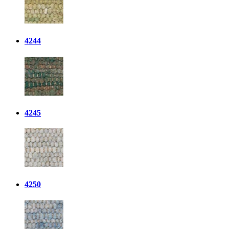
4244
4245
4250