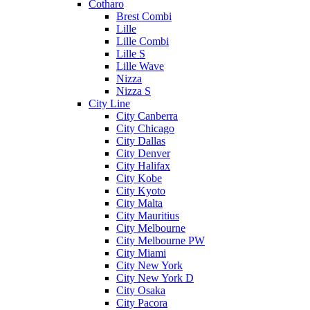
Cotharo
Brest Combi
Lille
Lille Combi
Lille S
Lille Wave
Nizza
Nizza S
City Line
City Canberra
City Chicago
City Dallas
City Denver
City Halifax
City Kobe
City Kyoto
City Malta
City Mauritius
City Melbourne
City Melbourne PW
City Miami
City New York
City New York D
City Osaka
City Pacora