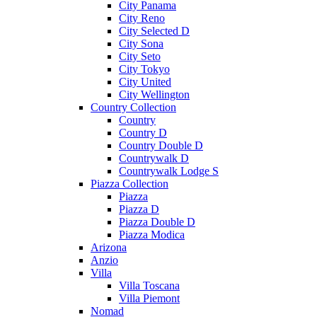
City Panama
City Reno
City Selected D
City Sona
City Seto
City Tokyo
City United
City Wellington
Country Collection
Country
Country D
Country Double D
Countrywalk D
Countrywalk Lodge S
Piazza Collection
Piazza
Piazza D
Piazza Double D
Piazza Modica
Arizona
Anzio
Villa
Villa Toscana
Villa Piemont
Nomad