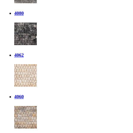
4080
4062
4060