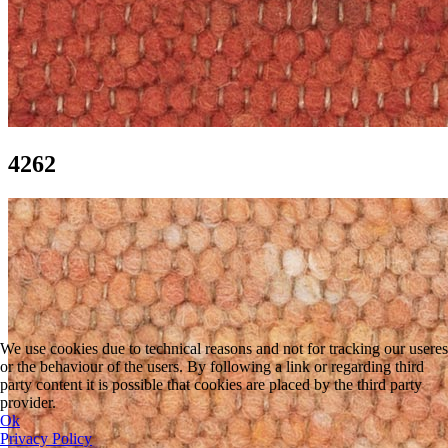
4262
We use cookies due to technical reasons and not for tracking our useres
or the behaviour of the users. By following a link or regarding third
party content it is possible that cookies are placed by the third party
provider.
Ok
Privacy Policy