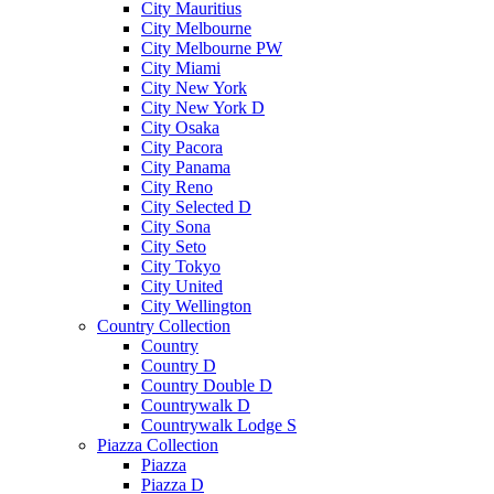
City Mauritius
City Melbourne
City Melbourne PW
City Miami
City New York
City New York D
City Osaka
City Pacora
City Panama
City Reno
City Selected D
City Sona
City Seto
City Tokyo
City United
City Wellington
Country Collection
Country
Country D
Country Double D
Countrywalk D
Countrywalk Lodge S
Piazza Collection
Piazza
Piazza D