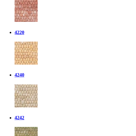
4220
4240
4242