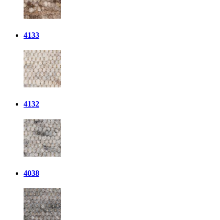
4133
4132
4038