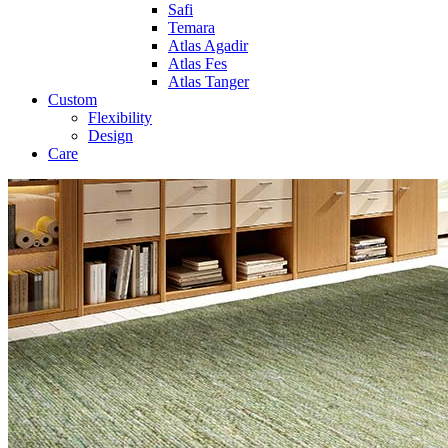
Safi
Temara
Atlas Agadir
Atlas Fes
Atlas Tanger
Custom
Flexibility
Design
Care