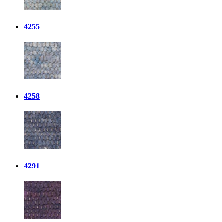
4255
4258
4291