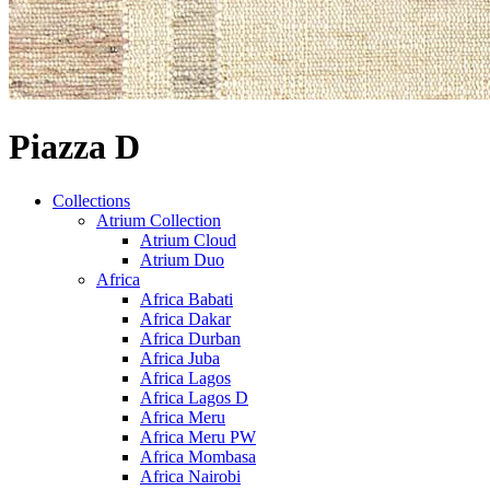
Piazza D
Collections
Atrium Collection
Atrium Cloud
Atrium Duo
Africa
Africa Babati
Africa Dakar
Africa Durban
Africa Juba
Africa Lagos
Africa Lagos D
Africa Meru
Africa Meru PW
Africa Mombasa
Africa Nairobi