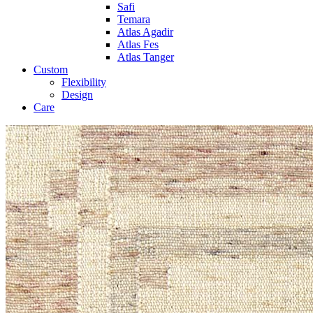
Safi
Temara
Atlas Agadir
Atlas Fes
Atlas Tanger
Custom
Flexibility
Design
Care