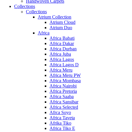
Handwoven Carpets
Collections
Collections
Atrium Collection
Atrium Cloud
Atrium Duo
Africa
Africa Babati
Africa Dakar
Africa Durban
Africa Juba
Africa Lagos
Africa Lagos D
Africa Meru
Africa Meru PW
Africa Mombasa
Africa Nairobi
Africa Pretoria
Africa Saaba
Africa Sansibar
Africa Selected
Afrca Soyo
Africa Taveta
Afrika Tiko
Africa Tiko E