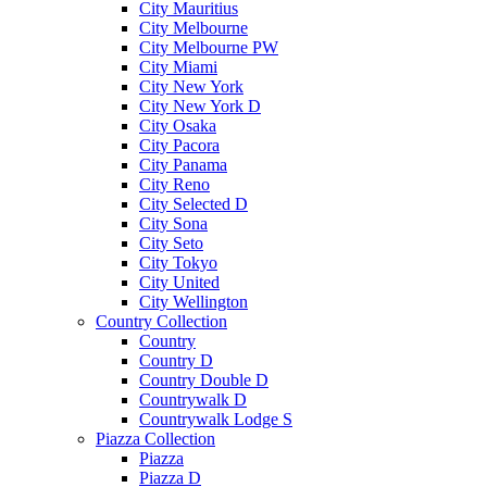
City Mauritius
City Melbourne
City Melbourne PW
City Miami
City New York
City New York D
City Osaka
City Pacora
City Panama
City Reno
City Selected D
City Sona
City Seto
City Tokyo
City United
City Wellington
Country Collection
Country
Country D
Country Double D
Countrywalk D
Countrywalk Lodge S
Piazza Collection
Piazza
Piazza D