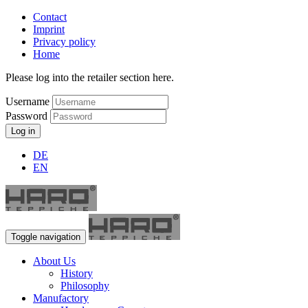
Contact
Imprint
Privacy policy
Home
Please log into the retailer section here.
Username
Password
Log in
DE
EN
Toggle navigation
About Us
History
Philosophy
Manufactory