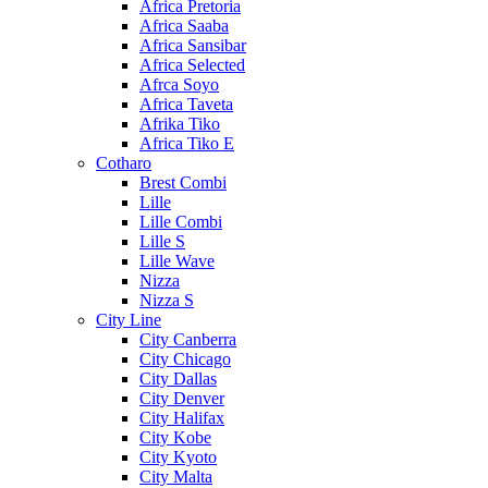
Africa Pretoria
Africa Saaba
Africa Sansibar
Africa Selected
Afrca Soyo
Africa Taveta
Afrika Tiko
Africa Tiko E
Cotharo
Brest Combi
Lille
Lille Combi
Lille S
Lille Wave
Nizza
Nizza S
City Line
City Canberra
City Chicago
City Dallas
City Denver
City Halifax
City Kobe
City Kyoto
City Malta