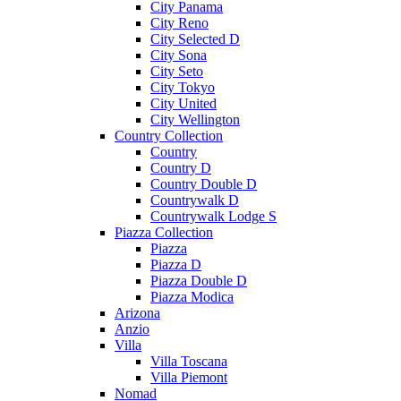
City Panama
City Reno
City Selected D
City Sona
City Seto
City Tokyo
City United
City Wellington
Country Collection
Country
Country D
Country Double D
Countrywalk D
Countrywalk Lodge S
Piazza Collection
Piazza
Piazza D
Piazza Double D
Piazza Modica
Arizona
Anzio
Villa
Villa Toscana
Villa Piemont
Nomad