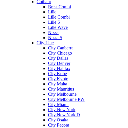
Cotharo
Brest Combi
Lille
Lille Combi
Lille S
Lille Wave
Nizza
Nizza S
City Line
City Canberra
City Chicago
City Dallas
City Denver
City Halifax
City Kobe
City Kyoto
City Malta
City Mauritius
City Melbourne
City Melbourne PW
City Miami
City New York
City New York D
City Osaka
City Pacora