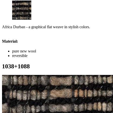
Africa Durban - a graphical flat weave in stylish colors.
Material:
pure new wool
reversible
1038+1088