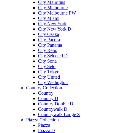
City Mauritius
City Melbourne
City Melbourne PW
City Miami
City New York
City New York D
City Osaka
City Pacora
City Panama
City Reno
City Selected D
City Sona
City Seto
City Tokyo
City United
City Wellington
Country Collection
Country
Country D
Country Double D
Countrywalk D
Countrywalk Lodge S
Piazza Collection
Piazza
Piazza D