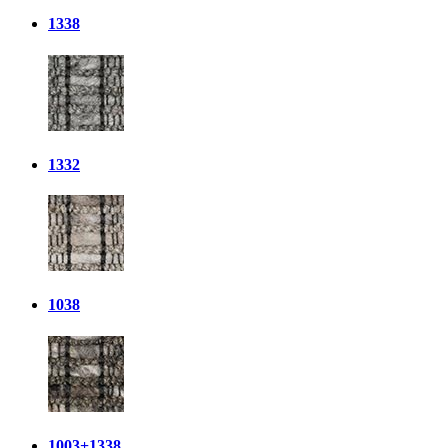
1338
1332
1038
1003+1338