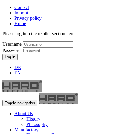
Contact
Imprint
Privacy policy
Home
Please log into the retailer section here.
Username
Password
Log in
DE
EN
Toggle navigation
About Us
History
Philosophy
Manufactory