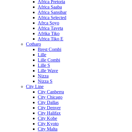
Africa Pretoria
Africa Saaba
Africa Sansibar
Africa Selected
Afrca Soyo
Africa Taveta
Afrika Tiko
Africa Tiko E
Cotharo
Brest Combi
Lille
Lille Combi
Lille S
Lille Wave
Nizza
Nizza S
City Line
City Canberra
City Chicago
City Dallas
City Denver
City Halifax
City Kobe
City Kyoto
City Malta