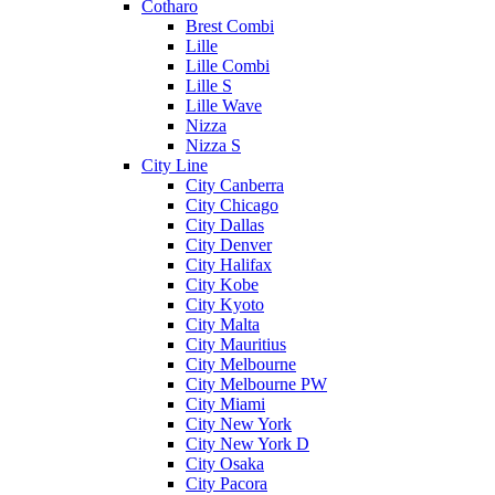
Cotharo
Brest Combi
Lille
Lille Combi
Lille S
Lille Wave
Nizza
Nizza S
City Line
City Canberra
City Chicago
City Dallas
City Denver
City Halifax
City Kobe
City Kyoto
City Malta
City Mauritius
City Melbourne
City Melbourne PW
City Miami
City New York
City New York D
City Osaka
City Pacora