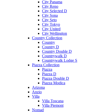
City Panama
City Reno
City Selected D
City Sona
City Seto
City Tokyo
City United
City Wellington
Country Collection
Country
Country D
Country Double D
Countrywalk D
Countrywalk Lodge S
Piazza Collection
Piazza
Piazza D
Piazza Double D
Piazza Modica
Arizona
Anzio
Villa
Villa Toscana
Villa Piemont
Nomad