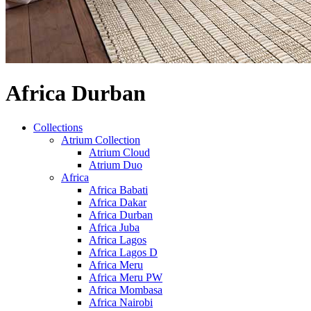
Africa Durban
Collections
Atrium Collection
Atrium Cloud
Atrium Duo
Africa
Africa Babati
Africa Dakar
Africa Durban
Africa Juba
Africa Lagos
Africa Lagos D
Africa Meru
Africa Meru PW
Africa Mombasa
Africa Nairobi