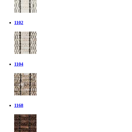
1102
1104
1168