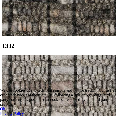
1332
We use cookies due to technical reasons and not for tracking our useres
or the behaviour of the users. By following a link or regarding third
party content it is possible that cookies are placed by the third party
provider.
Ok
Privacy Policy