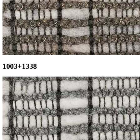
1003+1338