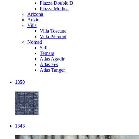
Piazza Double D
Piazza Modica
Arizona
Anzio
Villa
Villa Toscana
Villa Piemont
Nomad
Safi
Temara
Atlas Agadir
Atlas Fes
Atlas Tanger
1350
1343