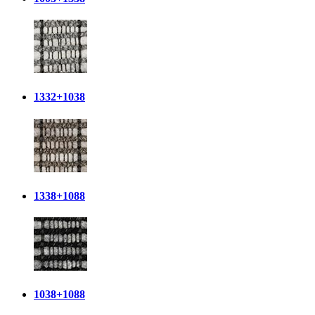
1332+1038
1338+1088
1038+1088