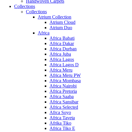
Handwoven Carpets
Collections
Collections
Atrium Collection
Atrium Cloud
Atrium Duo
Africa
Africa Babati
Africa Dakar
Africa Durban
Africa Juba
Africa Lagos
Africa Lagos D
Africa Meru
Africa Meru PW
Africa Mombasa
Africa Nairobi
Africa Pretoria
Africa Saaba
Africa Sansibar
Africa Selected
Afrca Soyo
Africa Taveta
Afrika Tiko
Africa Tiko E