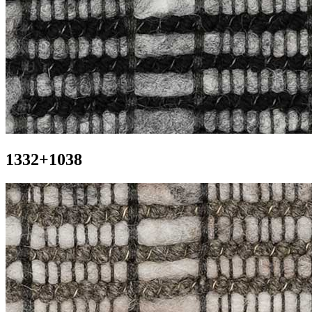
1332+1038