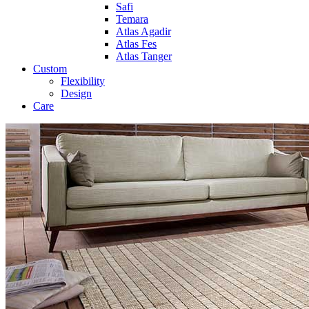
Safi
Temara
Atlas Agadir
Atlas Fes
Atlas Tanger
Custom
Flexibility
Design
Care