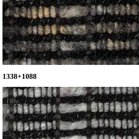
1338+1088