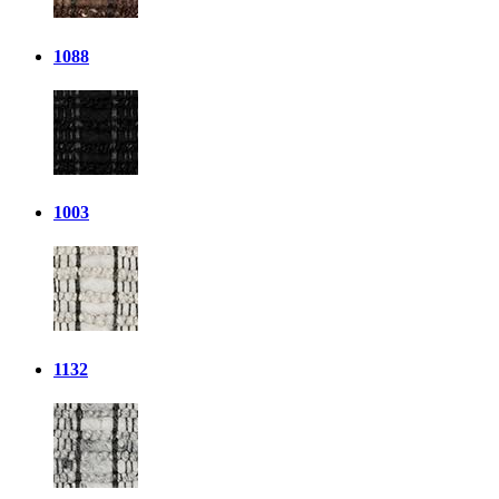
1088
1003
1132