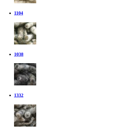
1104
1038
1332