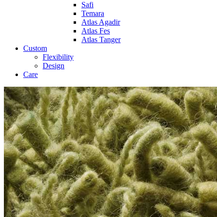
Safi
Temara
Atlas Agadir
Atlas Fes
Atlas Tanger
Custom
Flexibility
Design
Care