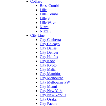
Cotharo
Brest Combi
Lille
Lille Combi
Lille S
Lille Wave
Nizza
Nizza S
City Line
City Canberra
City Chicago
City Dallas
City Denver
City Halifax
City Kobe
City Kyoto
City Malta
City Mauritius
City Melbourne
City Melbourne PW
City Miami
City New York
City New York D
City Osaka
City Pacora