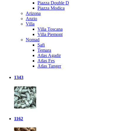
Piazza Double D
Piazza Modica
Arizona
Anzio
Villa
Villa Toscana
Villa Piemont
Nomad
Safi
Temara
Atlas Agadir
Atlas Fes
Atlas Tanger
1343
1162