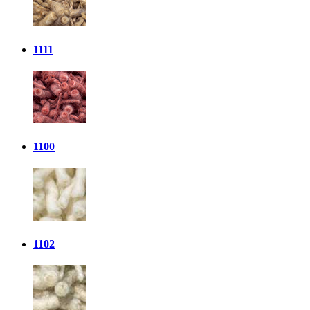
1111
1100
1102