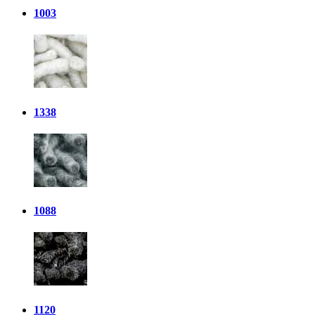
1003
1338
1088
1120