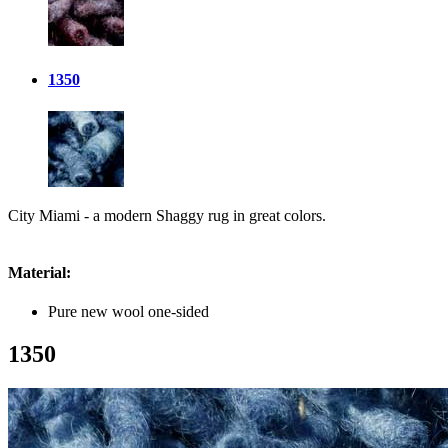
1350
City Miami - a modern Shaggy rug in great colors.
Material:
Pure new wool one-sided
1350