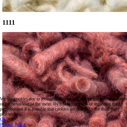
1111
We use cookies due to technical reasons and not for tracking our useres
or the behaviour of the users. By following a link or regarding third
party content it is possible that cookies are placed by the third party
provider.
Ok
Privacy Policy