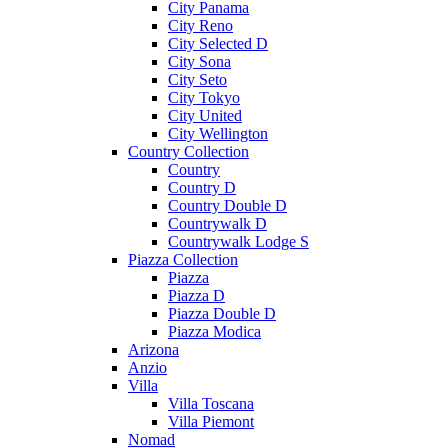
City Panama
City Reno
City Selected D
City Sona
City Seto
City Tokyo
City United
City Wellington
Country Collection
Country
Country D
Country Double D
Countrywalk D
Countrywalk Lodge S
Piazza Collection
Piazza
Piazza D
Piazza Double D
Piazza Modica
Arizona
Anzio
Villa
Villa Toscana
Villa Piemont
Nomad