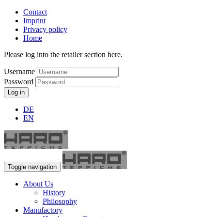
Contact
Imprint
Privacy policy
Home
Please log into the retailer section here.
Username
Password
Log in
DE
EN
Toggle navigation
About Us
History
Philosophy
Manufactory