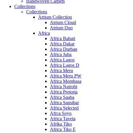
Handwoven Carpets
Collections
Collections
Atrium Collection
Atrium Cloud
Atrium Duo
Africa
Africa Babati
Africa Dakar
Africa Durban
Africa Juba
Africa Lagos
Africa Lagos D
Africa Meru
Africa Meru PW
Africa Mombasa
Africa Nairobi
Africa Pretoria
Africa Saaba
Africa Sansibar
Africa Selected
Afrca Soyo
Africa Taveta
Afrika Tiko
Africa Tiko E