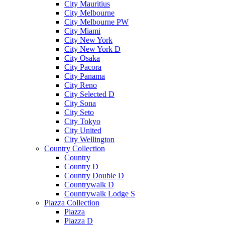
City Mauritius
City Melbourne
City Melbourne PW
City Miami
City New York
City New York D
City Osaka
City Pacora
City Panama
City Reno
City Selected D
City Sona
City Seto
City Tokyo
City United
City Wellington
Country Collection
Country
Country D
Country Double D
Countrywalk D
Countrywalk Lodge S
Piazza Collection
Piazza
Piazza D