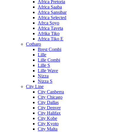
Africa Pretoria
Africa Saaba
Africa Sansibar
Africa Selected
Afrca Soyo
Africa Taveta
Afrika Tiko
Africa Tiko E
Cotharo
Brest Combi
Lille
Lille Combi
Lille S
Lille Wave
Nizza
Nizza S
City Line
City Canberra
City Chicago
City Dallas
City Denver
City Halifax
City Kobe
City Kyoto
City Malta