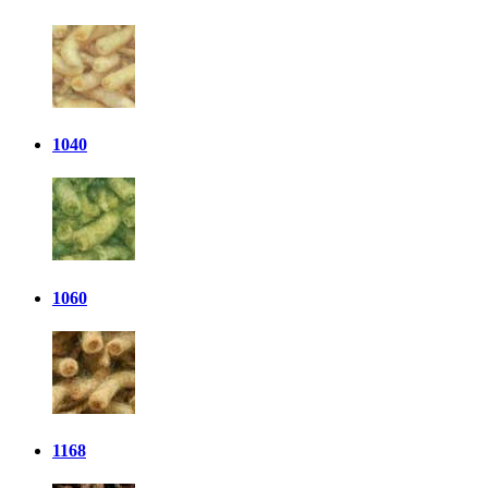
1040
1060
1168