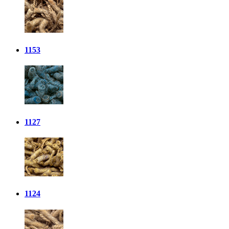
1153
1127
1124