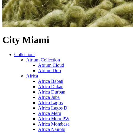
City Miami
Collections
Atrium Collection
Atrium Cloud
Atrium Duo
Africa
Africa Babati
Africa Dakar
Africa Durban
Africa Juba
Africa Lagos
Africa Lagos D
Africa Meru
Africa Meru PW
Africa Mombasa
Africa Nairobi