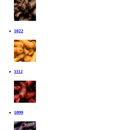
1022
1112
1099