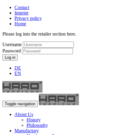
Contact
Imprint
Privacy policy
Home
Please log into the retailer section here.
Username
Password
Log in
DE
EN
Toggle navigation
About Us
History
Philosophy
Manufactory