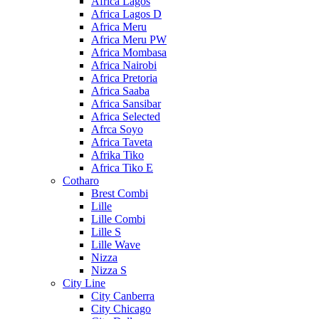
Africa Lagos
Africa Lagos D
Africa Meru
Africa Meru PW
Africa Mombasa
Africa Nairobi
Africa Pretoria
Africa Saaba
Africa Sansibar
Africa Selected
Afrca Soyo
Africa Taveta
Afrika Tiko
Africa Tiko E
Cotharo
Brest Combi
Lille
Lille Combi
Lille S
Lille Wave
Nizza
Nizza S
City Line
City Canberra
City Chicago