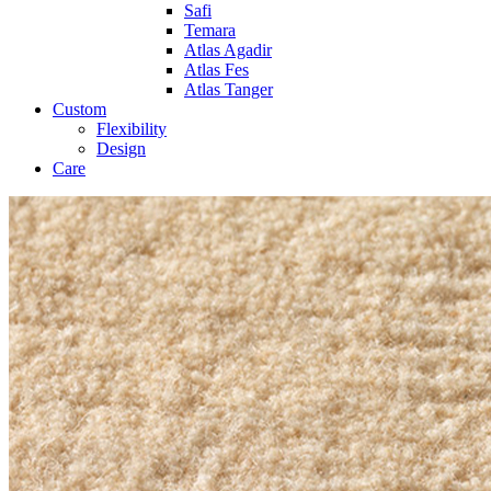
Safi
Temara
Atlas Agadir
Atlas Fes
Atlas Tanger
Custom
Flexibility
Design
Care