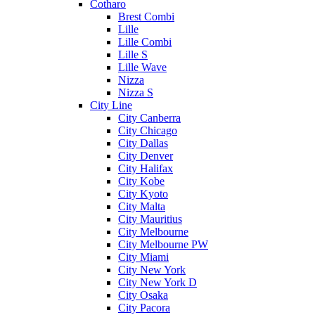
Cotharo
Brest Combi
Lille
Lille Combi
Lille S
Lille Wave
Nizza
Nizza S
City Line
City Canberra
City Chicago
City Dallas
City Denver
City Halifax
City Kobe
City Kyoto
City Malta
City Mauritius
City Melbourne
City Melbourne PW
City Miami
City New York
City New York D
City Osaka
City Pacora