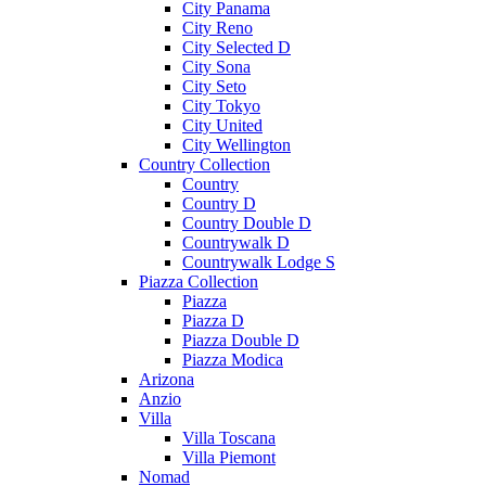
City Panama
City Reno
City Selected D
City Sona
City Seto
City Tokyo
City United
City Wellington
Country Collection
Country
Country D
Country Double D
Countrywalk D
Countrywalk Lodge S
Piazza Collection
Piazza
Piazza D
Piazza Double D
Piazza Modica
Arizona
Anzio
Villa
Villa Toscana
Villa Piemont
Nomad