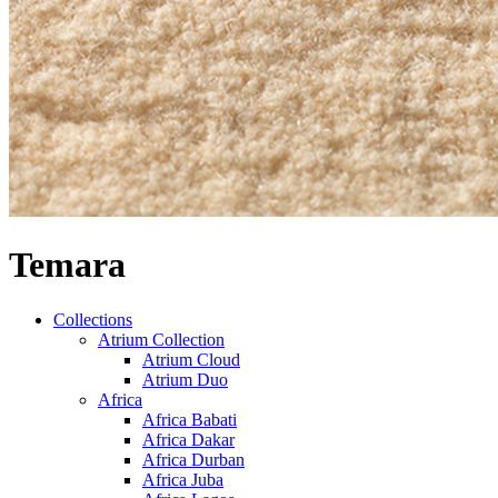
Temara
Collections
Atrium Collection
Atrium Cloud
Atrium Duo
Africa
Africa Babati
Africa Dakar
Africa Durban
Africa Juba