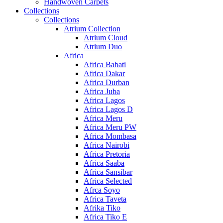
Handwoven Carpets
Collections
Collections
Atrium Collection
Atrium Cloud
Atrium Duo
Africa
Africa Babati
Africa Dakar
Africa Durban
Africa Juba
Africa Lagos
Africa Lagos D
Africa Meru
Africa Meru PW
Africa Mombasa
Africa Nairobi
Africa Pretoria
Africa Saaba
Africa Sansibar
Africa Selected
Afrca Soyo
Africa Taveta
Afrika Tiko
Africa Tiko E