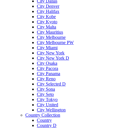
City Dallas
City Denver
City Halifax
City Kobe
City Kyoto
City Malta
City Mauritius
City Melbourne
City Melbourne PW
City Miami
City New York
City New York D
City Osaka
City Pacora
City Panama
City Reno
City Selected D
City Sona
City Seto
City Tokyo
City United
City Wellington
Country Collection
Country
Country D